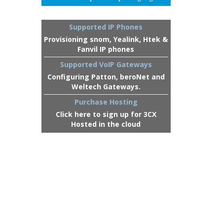
Supported IP Phones
Provisioning snom, Yealink, Htek &
Fanvil IP phones
Supported VoIP Gateways
Configuring Patton, beroNet and
Weltech Gateways.
Purchase Hosting
Click here to sign up for 3CX
Hosted in the cloud