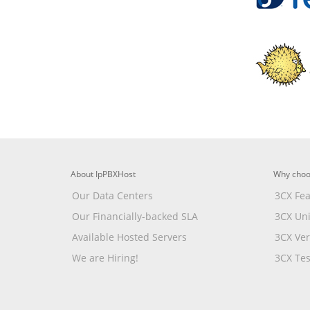
About IpPBXHost
Why choo
Our Data Centers
3CX Fea
Our Financially-backed SLA
3CX Un
Available Hosted Servers
3CX Ve
We are Hiring!
3CX Tes