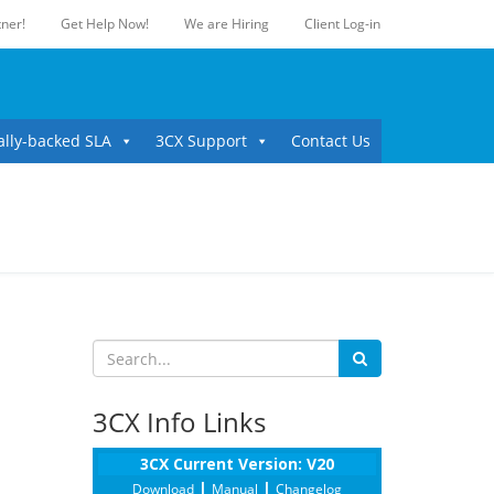
ner!
Get Help Now!
We are Hiring
Client Log-in
ally-backed SLA
3CX Support
Contact Us
3CX Info Links
3CX Current Version: V20
|
|
Download
Manual
Changelog