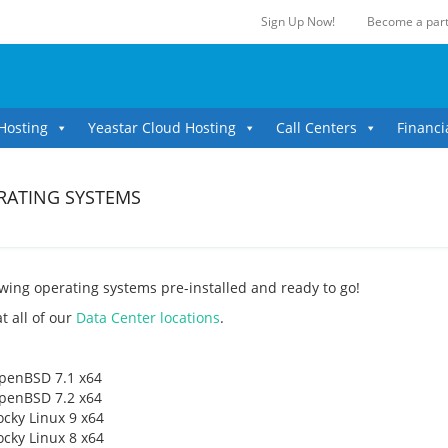
Sign Up Now!
Become a part
Hosting
Yeastar Cloud Hosting
Call Centers
Financi
ERATING SYSTEMS
owing operating systems pre-installed and ready to go!
t all of our
Data Center locations
.
penBSD 7.1 x64
penBSD 7.2 x64
ocky Linux 9 x64
ocky Linux 8 x64