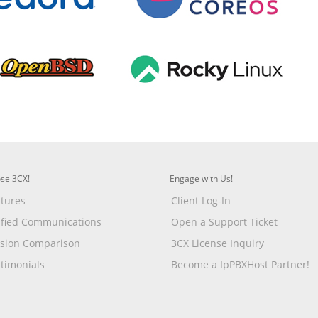
se 3CX!
Engage with Us!
tures
Client Log-In
ified Communications
Open a Support Ticket
rsion Comparison
3CX License Inquiry
timonials
Become a IpPBXHost Partner!