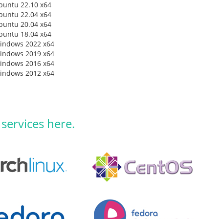
buntu 22.10 x64
buntu 22.04 x64
buntu 20.04 x64
buntu 18.04 x64
indows 2022 x64
indows 2019 x64
indows 2016 x64
indows 2012 x64
 services here.