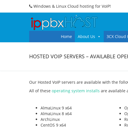
Windows & Linux Cloud hosting for VoIP!
Home
About Us
3CX Cloud 
HOSTED VOIP SERVERS – AVAILABLE OP
Our Hosted VoIP servers are available with the foll
All of these
operating system installs
are available a
AlmaLinux 9 x64
O
AlmaLinux 8 x64
O
ArchLinux
R
CentOS 9 x64
R