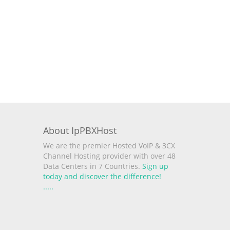
About IpPBXHost
We are the premier Hosted VoIP & 3CX
Channel Hosting provider with over 48
Data Centers in 7 Countries.
Sign up
today and discover the difference!
.
.
.
.
.