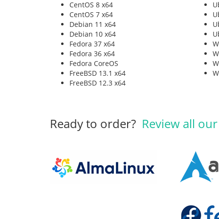
CentOS 8 x64
U
CentOS 7 x64
U
Debian 11 x64
U
Debian 10 x64
U
Fedora 37 x64
W
Fedora 36 x64
W
Fedora CoreOS
W
FreeBSD 13.1 x64
W
FreeBSD 12.3 x64
Ready to order?
Review all our