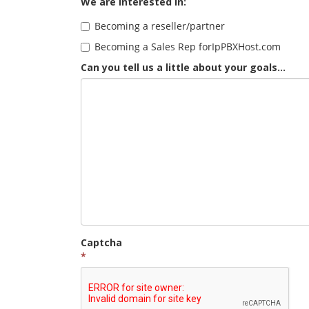
We are interested in:
Becoming a reseller/partner
Becoming a Sales Rep forIpPBXHost.com
Can you tell us a little about your goals...
Captcha
*