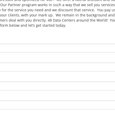
. Our Partner program works in such a way that we sell you services
p for the service you need and we discount that service. You pay us
o your clients, with your mark up. We remain in the background and
mers deal with you directly. 48 Data Centers around the World! You
form below and let’s get started today.