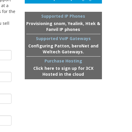
 at a
 for the
Supported IP Phones
 sell
Provisioning snom, Yealink, Htek &
Fanvil IP phones
Supported VoIP Gateways
Configuring Patton, beroNet and
Weltech Gateways.
Purchase Hosting
Click here to sign up for 3CX
Hosted in the cloud