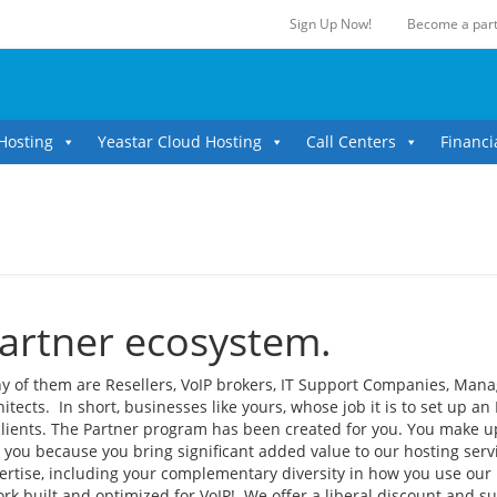
Sign Up Now!
Become a part
Hosting
Yeastar Cloud Hosting
Call Centers
Financi
partner ecosystem.
y of them are Resellers, VoIP brokers, IT Support Companies, Man
ects. In short, businesses like yours, whose job it is to set up an 
clients. The Partner program has been created for you. You make u
 you because you bring significant added value to our hosting serv
ertise, including your complementary diversity in how you use our
rk built and optimized for VoIP! We offer a liberal discount and s