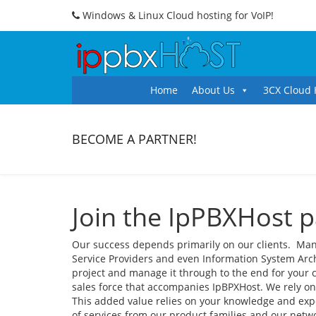
Windows & Linux Cloud hosting for VoIP!
Home
About Us
3CX Cloud 
BECOME A PARTNER!
Join the IpPBXHost 
Our success depends primarily on our clients. Man
Service Providers and even Information System Archit
project and manage it through to the end for your 
sales force that accompanies IpBPXHost. We rely on
This added value relies on your knowledge and exp
of services from our product families and our netwo