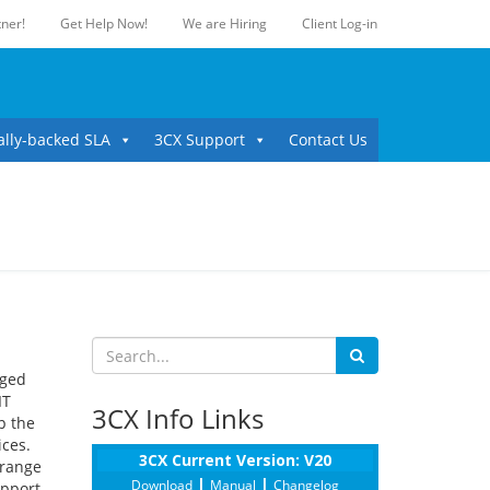
ner!
Get Help Now!
We are Hiring
Client Log-in
ally-backed SLA
3CX Support
Contact Us
aged
IT
3CX Info Links
p the
ices.
3CX Current Version: V20
 range
|
|
Download
Manual
Changelog
upport