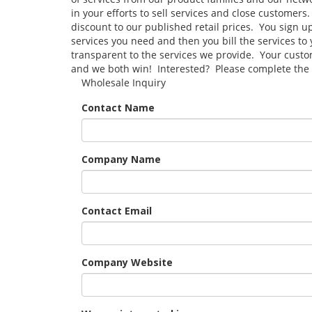
in your efforts to sell services and close customers
discount to our published retail prices. You sign u
services you need and then you bill the services t
transparent to the services we provide. Your custo
and we both win! Interested? Please complete the 
Wholesale Inquiry
Contact Name
Company Name
Contact Email
Company Website