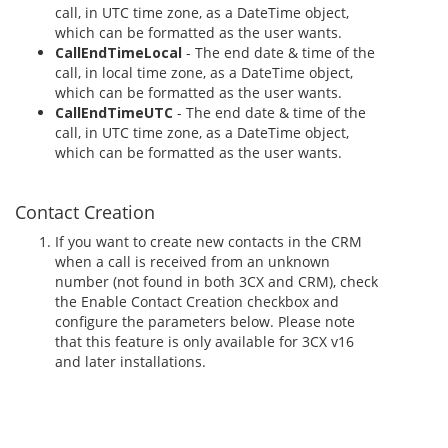
call, in UTC time zone, as a DateTime object,
which can be formatted as the user wants.
CallEndTimeLocal
- The end date & time of the
call, in local time zone, as a DateTime object,
which can be formatted as the user wants.
CallEndTimeUTC
- The end date & time of the
call, in UTC time zone, as a DateTime object,
which can be formatted as the user wants.
Contact Creation
If you want to create new contacts in the CRM
when a call is received from an unknown
number (not found in both 3CX and CRM), check
the Enable Contact Creation checkbox and
configure the parameters below. Please note
that this feature is only available for 3CX v16
and later installations.