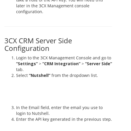
later in the 3CX Management console
configuration.
3CX CRM Server Side
Configuration
Login to the 3CX Management Console and go to
“Settings”
>
“CRM Integration”
>
“Server Side”
tab.
Select
“Nutshell”
from the dropdown list.
In the Email field, enter the email you use to
login to Nutshell.
Enter the API key generated in the previous step.