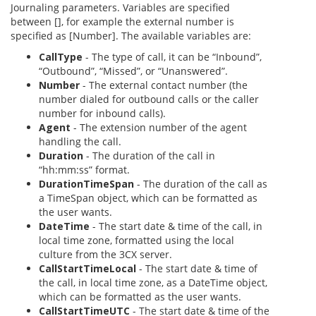
Journaling parameters. Variables are specified
between [], for example the external number is
specified as [Number]. The available variables are:
CallType
- The type of call, it can be “Inbound”,
“Outbound”, “Missed”, or “Unanswered”.
Number
- The external contact number (the
number dialed for outbound calls or the caller
number for inbound calls).
Agent
- The extension number of the agent
handling the call.
Duration
- The duration of the call in
“hh:mm:ss” format.
DurationTimeSpan
- The duration of the call as
a TimeSpan object, which can be formatted as
the user wants.
DateTime
- The start date & time of the call, in
local time zone, formatted using the local
culture from the 3CX server.
CallStartTimeLocal
- The start date & time of
the call, in local time zone, as a DateTime object,
which can be formatted as the user wants.
CallStartTimeUTC
- The start date & time of the