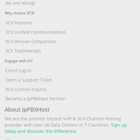
We are Hiring!
Why choose 3CX!
3CX Features
3CX Unified Communications
3CX Version Comparison
3CX Testimonials
Engage with Us!
Client Log-In
Open a Support Ticket
3CX License Inquiry
Become a IpPBXHost Partner!
About IpPBXHost
We are the premier Hosted VoIP & 3CX Channel Hosting
provider with over 48 Data Centers in 7 Countries.
Sign up
today and discover the difference!
.
.
.
.
.