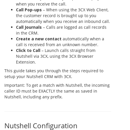
when you receive the call.
Call Pop-ups
– When using the 3CX Web Client,
the customer record is brought up to you
automatically when you receive an inbound call.
Call Journals
– Calls are logged as call records
in the CRM.
Create a new contact
automatically when a
call is received from an unknown number.
Click to Call
– Launch calls straight from
Nutshell via 3CX, using the 3CX Browser
Extension.
This guide takes you through the steps required to
setup your Nutshell CRM with 3CX.
Important: To get a match with Nutshell, the incoming
caller ID must be EXACTLY the same as saved in
Nutshell, including any prefix.
Nutshell Configuration