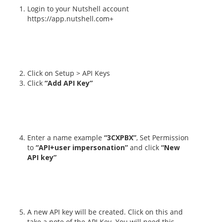
Login to your Nutshell account
https://app.nutshell.com+
Click on Setup > API Keys
Click
“Add API Key”
Enter a name example
“3CXPBX”
, Set Permission
to
“API+user impersonation”
and click
“New
API key”
A new API key will be created. Click on this and
take a note of the API Key. You will need this