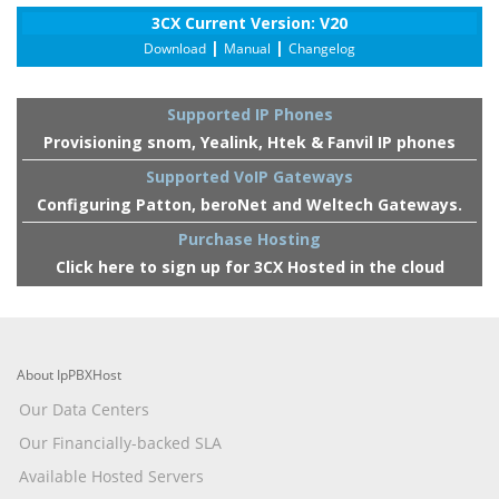
3CX Current Version: V20
|
|
Download
Manual
Changelog
Supported IP Phones
Provisioning snom, Yealink, Htek & Fanvil IP phones
Supported VoIP Gateways
Configuring Patton, beroNet and Weltech Gateways.
Purchase Hosting
Click here to sign up for 3CX Hosted in the cloud
About IpPBXHost
Our Data Centers
Our Financially-backed SLA
Available Hosted Servers