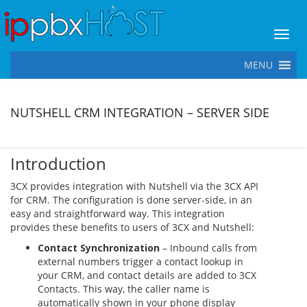
Toggl
MENU
NUTSHELL CRM INTEGRATION – SERVER SIDE
Introduction
3CX provides integration with Nutshell via the 3CX API
for CRM. The configuration is done server-side, in an
easy and straightforward way. This integration
provides these benefits to users of 3CX and Nutshell:
Contact Synchronization
– Inbound calls from
external numbers trigger a contact lookup in
your CRM, and contact details are added to 3CX
Contacts. This way, the caller name is
automatically shown in your phone display