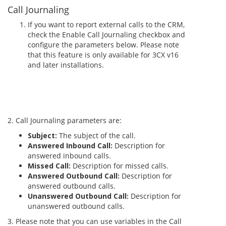
Call Journaling
If you want to report external calls to the CRM,
check the Enable Call Journaling checkbox and
configure the parameters below. Please note
that this feature is only available for 3CX v16
and later installations.
2. Call Journaling parameters are:
Subject:
The subject of the call.
Answered Inbound Call:
Description for
answered inbound calls.
Missed Call:
Description for missed calls.
Answered Outbound Call:
Description for
answered outbound calls.
Unanswered Outbound Call:
Description for
unanswered outbound calls.
3. Please note that you can use variables in the Call