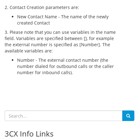
2. Contact Creation parameters are:
New Contact Name - The name of the newly
created Contact
3. Please note that you can use variables in the name
field. Variables are specified between [], for example
the external number is specified as [Number]. The
available variables are:
Number - The external contact number (the
number dialed for outbound calls or the caller
number for inbound calls).
3CX Info Links