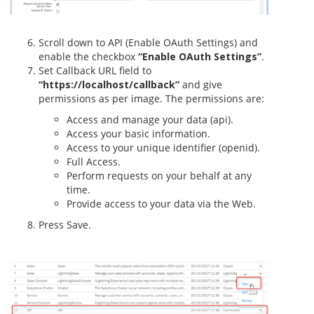
Scroll down to API (Enable OAuth Settings) and
enable the checkbox
“Enable OAuth Settings”
.
Set Callback URL field to
“https://localhost/callback”
and give
permissions as per image. The permissions are:
Access and manage your data (api).
Access your basic information.
Access to your unique identifier (openid).
Full Access.
Perform requests on your behalf at any
time.
Provide access to your data via the Web.
Press Save.