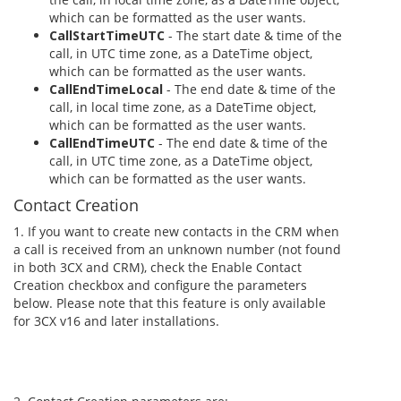
which can be formatted as the user wants.
CallStartTimeUTC
- The start date & time of the
call, in UTC time zone, as a DateTime object,
which can be formatted as the user wants.
CallEndTimeLocal
- The end date & time of the
call, in local time zone, as a DateTime object,
which can be formatted as the user wants.
CallEndTimeUTC
- The end date & time of the
call, in UTC time zone, as a DateTime object,
which can be formatted as the user wants.
Contact Creation
1. If you want to create new contacts in the CRM when
a call is received from an unknown number (not found
in both 3CX and CRM), check the Enable Contact
Creation checkbox and configure the parameters
below. Please note that this feature is only available
for 3CX v16 and later installations.