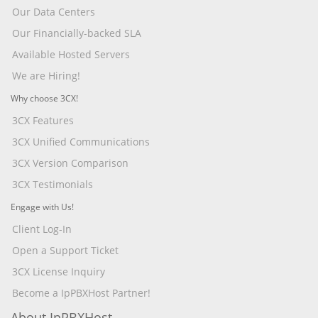
Our Data Centers
Our Financially-backed SLA
Available Hosted Servers
We are Hiring!
Why choose 3CX!
3CX Features
3CX Unified Communications
3CX Version Comparison
3CX Testimonials
Engage with Us!
Client Log-In
Open a Support Ticket
3CX License Inquiry
Become a IpPBXHost Partner!
About IpPBXHost