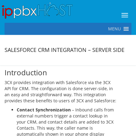
Toggl
MENU
SALESFORCE CRM INTEGRATION – SERVER SIDE
Introduction
3CX provides integration with Salesforce via the 3CX
API for CRM. The configuration is done server-side, in
an easy and straightforward way. This integration
provides these benefits to users of 3CX and Salesforce:
Contact Synchronization
– Inbound calls from
external numbers trigger a contact lookup in
your CRM, and contact details are added to 3CX
Contacts. This way, the caller name is
automatically shown in your phone display