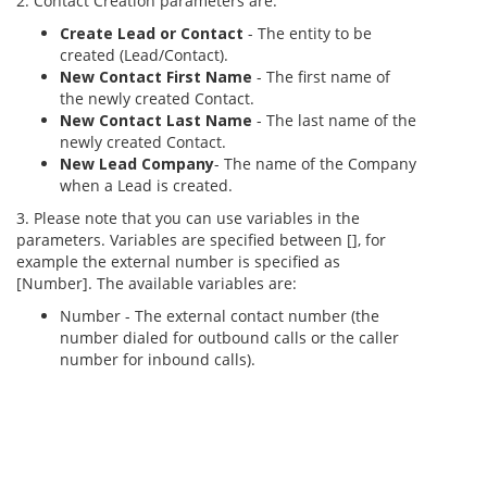
2. Contact Creation parameters are:
Create Lead or Contact
- The entity to be
created (Lead/Contact).
New Contact First Name
- The first name of
the newly created Contact.
New Contact Last Name
- The last name of the
newly created Contact.
New Lead Company
- The name of the Company
when a Lead is created.
3. Please note that you can use variables in the
parameters. Variables are specified between [], for
example the external number is specified as
[Number]. The available variables are:
Number - The external contact number (the
number dialed for outbound calls or the caller
number for inbound calls).