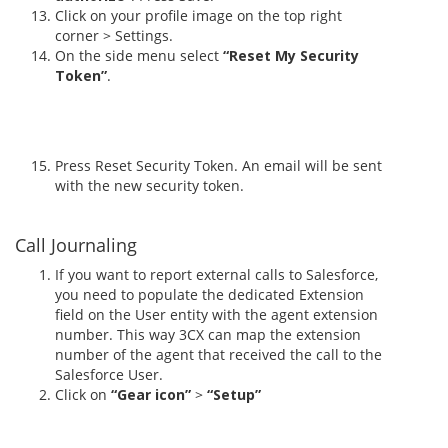
Click on your profile image on the top right
corner > Settings.
On the side menu select
“Reset My Security
Token”
.
Press Reset Security Token. An email will be sent
with the new security token.
Call Journaling
If you want to report external calls to Salesforce,
you need to populate the dedicated Extension
field on the User entity with the agent extension
number. This way 3CX can map the extension
number of the agent that received the call to the
Salesforce User.
Click on
“Gear icon”
>
“Setup”