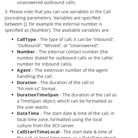
unanswered outbound calls.
3. Please note that you can use variables in the Call
Journaling parameters. Variables are specified
between [], for example the external number is
specified as [Number]. The available variables are:
CallType
- The type of call, it can be “Inbound”,
“Outbound”, “Missed”, or “Unanswered”.
Number
- The external contact number (the
number dialed for outbound calls or the caller
number for inbound calls).
Agent
- The extension number of the agent
handling the call.
Duration
- The duration of the call in
“hh:mm:ss” format.
DurationTimeSpan
- The duration of the call as
a TimeSpan object, which can be formatted as
the user wants.
DateTime
- The start date & time of the call, in
local time zone, formatted using the local
culture from the 3CX server.
CallStartTimeLocal
- The start date & time of
the call, in local time zone, as a DateTime object,