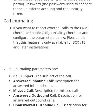
portal), Password (the password used to connect
to the Salesforce account) and the Security
token.
Call Journaling
If you want to report external calls to the CRM,
check the Enable Call Journaling checkbox and
configure the parameters below. Please note
that this feature is only available for 3CX v16
and later installations.
2. Call Journaling parameters are:
Call Subject:
The subject of the call.
Answered Inbound Call:
Description for
answered inbound calls.
Missed Call:
Description for missed calls.
Answered Outbound Call:
Description for
answered outbound calls.
Unanswered Outbound Call:
Description for