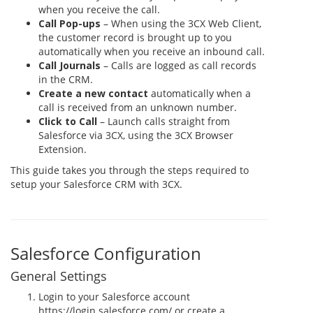
when you receive the call.
Call Pop-ups
– When using the 3CX Web Client,
the customer record is brought up to you
automatically when you receive an inbound call.
Call Journals
– Calls are logged as call records
in the CRM.
Create a new contact
automatically when a
call is received from an unknown number.
Click to Call
– Launch calls straight from
Salesforce via 3CX, using the 3CX Browser
Extension.
This guide takes you through the steps required to
setup your Salesforce CRM with 3CX.
Salesforce Configuration
General Settings
Login to your Salesforce account
https://login.salesforce.com/ or create a