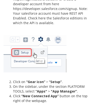
developer account from here
https://developer.salesforce.com/signup. Note:
Your salesforce account must have REST API
Enabled. Check here the Salesforce editions in
which the API is available.
Click on
“Gear icon”
>
“Setup”
.
On the sidebar, under the section PLATFORM
TOOLS, select
“Apps"
>
"App Manager”
.
Click
“New Connected App”
button on the top
right of the webpage.