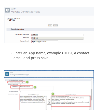
Enter an App name, example CXPBX, a contact
email and press save.