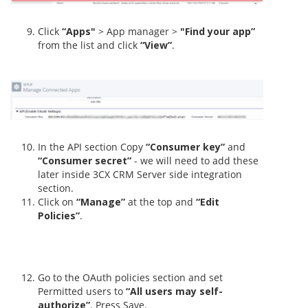
Click
“Apps"
> App manager >
"Find your app”
from the list and click
“View”
.
In the API section Copy
“Consumer key”
and
“Consumer secret”
- we will need to add these
later inside 3CX CRM Server side integration
section.
Click on
“Manage”
at the top and
“Edit
Policies”
.
Go to the OAuth policies section and set
Permitted users to
“All users may self-
authorize”
. Press Save.