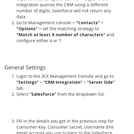
integration queries the CRM using a different
number of digits, Salesforce will not return any
data.
Go to Management console >
"Contacts"
>
"Options"
> set the matching strategy to
"Match at least X number of characters"
and
configure either 4 or 7.
General Settings
Login to the 3CX Management Console and go to
“Settings”
>
“CRM Integration”
>
“Server Side”
tab.
Select
“Salesforce”
from the dropdown list.
Fill in the details you got in the previous step for
Consumer Key, Consumer Secret, Username (the
email account you use to login to the Salesforce