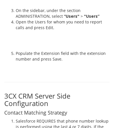
On the sidebar, under the section
ADMINISTRATION, select
“Users"
>
"Users”
Open the Users for whom you need to report
calls and press Edit.
Populate the Extension field with the extension
number and press Save.
3CX CRM Server Side
Configuration
Contact Matching Strategy
Salesforce REQUIRES that phone number lookup
is performed using the last 4 or 7 digits. If the