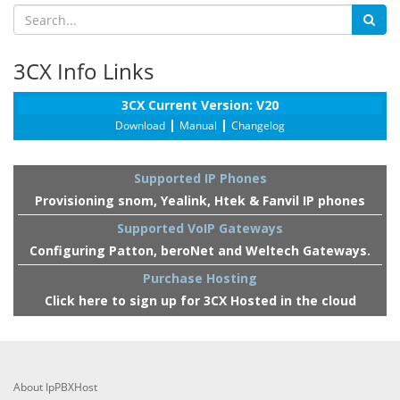
3CX Info Links
3CX Current Version: V20
|
|
Download
Manual
Changelog
Supported IP Phones
Provisioning snom, Yealink, Htek & Fanvil IP phones
Supported VoIP Gateways
Configuring Patton, beroNet and Weltech Gateways.
Purchase Hosting
Click here to sign up for 3CX Hosted in the cloud
About IpPBXHost